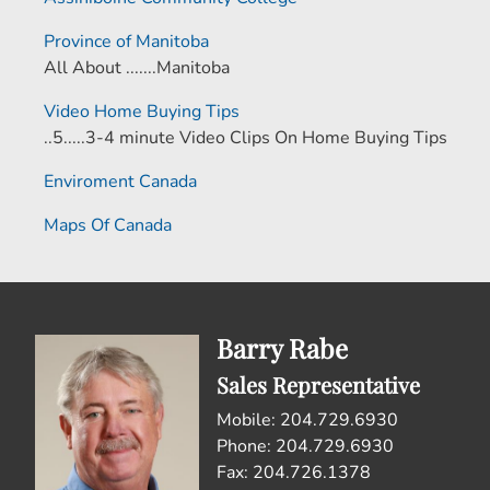
Province of Manitoba
All About .......Manitoba
Video Home Buying Tips
..5.....3-4 minute Video Clips On Home Buying Tips
Enviroment Canada
Maps Of Canada
Barry Rabe
Sales Representative
Mobile: 204.729.6930
Phone: 204.729.6930
Fax: 204.726.1378