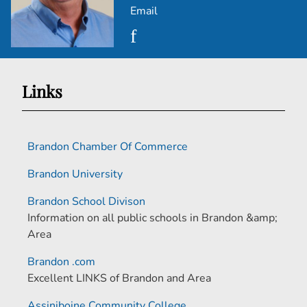
Email
Links
Brandon Chamber Of Commerce
Brandon University
Brandon School Divison
Information on all public schools in Brandon &amp;
Area
Brandon .com
Excellent LINKS of Brandon and Area
Assiniboine Community College