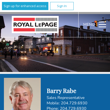
Sign up for enhanced access
Sign In
MENU
Barry Rabe
Sales Representative
Mobile:
204.729.6930
Phone:
204.729.6930