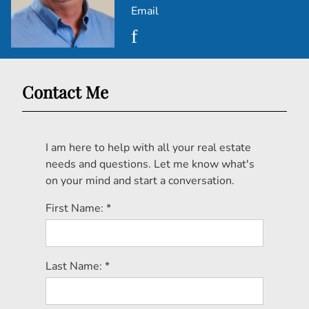
Email
Contact Me
I am here to help with all your real estate
needs and questions. Let me know what's
on your mind and start a conversation.
First Name: *
Last Name: *