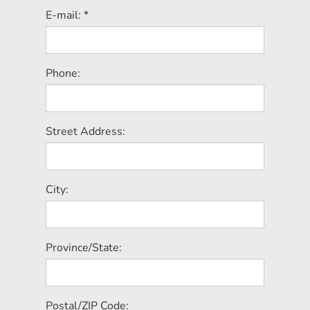
E-mail: *
Phone:
Street Address:
City:
Province/State:
Postal/ZIP Code: