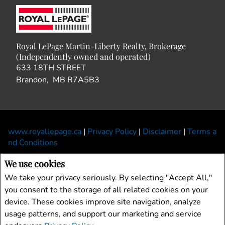
Royal LePage Martin-Liberty Realty, Brokerage
(Independently owned and operated)
633 18TH STREET
Brandon, MB R7A5B3
www.royallepage.ca
|
Privacy Policy
|
Disclaimer
|
Terms a
nd Conditions
All information displayed is believed to be accurate, but is not guaranteed and
We use cookies
should be independently verified. No warranties or representations of any kind are
We take your privacy seriously. By selecting "Accept All,"
made with respect to the accuracy of such information. Not intended to solicit
you consent to the storage of all related cookies on your
buyers or sellers, landlords or tenants currently under contract. The trademarks
device. These cookies improve site navigation, analyze
REALTOR®, REALTORS® and the REALTOR® logo are controlled by The
Canadian Real Estate Association (CREA) and identify real estate professionals
usage patterns, and support our marketing and service
who are members of CREA.