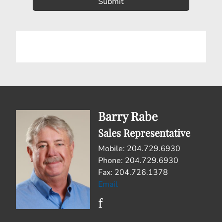
Barry Rabe
Sales Representative
Mobile: 204.729.6930
Phone: 204.729.6930
Fax: 204.726.1378
Email