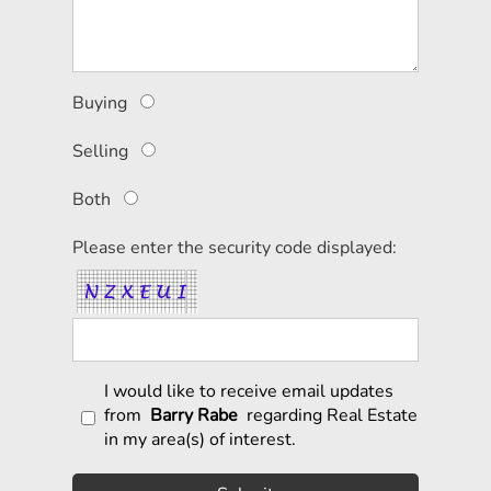
Buying
Selling
Both
Please enter the security code displayed:
I would like to receive email updates
from
Barry Rabe
regarding Real Estate
in my area(s) of interest.