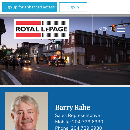
Sign up for enhanced access
Sign In
MENU
Barry Rabe
Sales Representative
Mobile:
204.729.6930
Phone:
204.729.6930