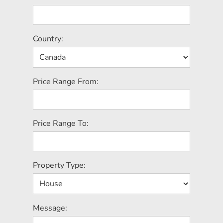
Country:
Price Range From:
Price Range To:
Property Type:
Message: